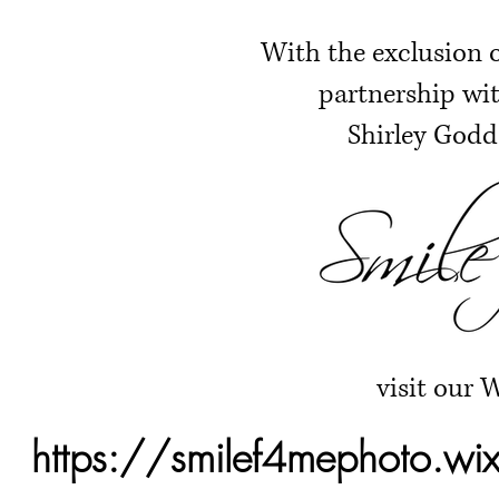
With the exclusion o
partnership wit
Shirley Godd
visit our 
https://smilef4mephoto.wi