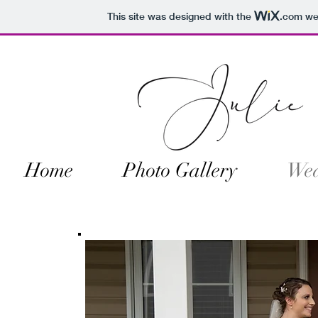
This site was designed with the
.com
web
Home
Photo Gallery
Wed